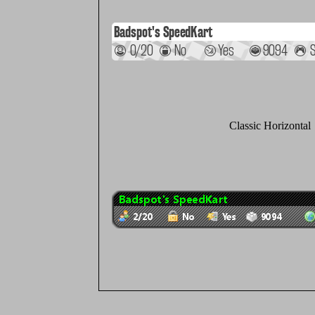
Classic Horizontal