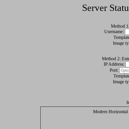
Server Stat
Method 1:
Username:
Templat
Image t
Method 2: Ente
IP Address:
Port:
Templat
Image t
I
Modern Horizontal